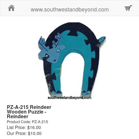
Home
www.southwestandbeyond.com
PZ-A-215 Reindeer
Wooden Puzzle -
Reindeer
Product Code: PZ-A-215
List Price: $16.00
Our Price: $10.00