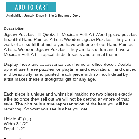
Availability: Usually Ships in 1 to 2 Business Days
Description
Jigsaw Puzzles - El Quetzal - Mexican Folk Art Wood jigsaw puzzles
Beautiful Hand Painted Artistic Wooden Jigsaw Puzzles. They are a
work of art so fill that niche you have with one of our Hand Painted
Artistic Wooden Jigsaw Puzzles. They are lots of fun and have a
Mexican Folk Art, Tropical Birds, Insects and animal theme.
Display these and accessorize your home or office decor. Double
up and use these puzzles for playtime and decoration. Hand carved
and beautifully hand painted, each piece with so much detail by
artist makes these a thoughtful gift for any age.
Each piece is unique and whimsical making no two pieces exactly
alike so once they sell out we will not be getting anymore of that
style. The picture is a true representation of the item you will be
receiving. So what you see is what you get.
Height 4" (+,-)
Width 3 1/2"
Depth 1/2"