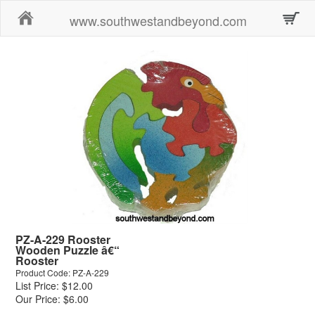
Home
www.southwestandbeyond.com
PZ-A-229 Rooster
Wooden Puzzle â€“
Rooster
Product Code: PZ-A-229
List Price: $12.00
Our Price: $6.00