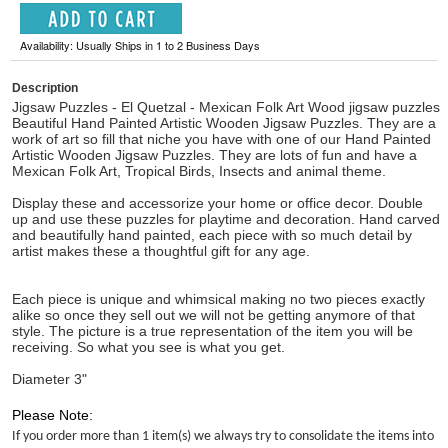
Availability: Usually Ships in 1 to 2 Business Days
Description
Jigsaw Puzzles - El Quetzal - Mexican Folk Art Wood jigsaw puzzles
Beautiful Hand Painted Artistic Wooden Jigsaw Puzzles. They are a
work of art so fill that niche you have with one of our Hand Painted
Artistic Wooden Jigsaw Puzzles. They are lots of fun and have a
Mexican Folk Art, Tropical Birds, Insects and animal theme.
Display these and accessorize your home or office decor. Double
up and use these puzzles for playtime and decoration. Hand carved
and beautifully hand painted, each piece with so much detail by
artist makes these a thoughtful gift for any age.
Each piece is unique and whimsical making no two pieces exactly
alike so once they sell out we will not be getting anymore of that
style. The picture is a true representation of the item you will be
receiving. So what you see is what you get.
Diameter 3"
Please Note:
If you order more than 1 item(s) we always try to consolidate the items into