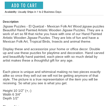
Availability: Usually Ships in 1 to 2 Business Days
Description
Jigsaw Puzzles - El Quetzal - Mexican Folk Art Wood jigsaw puzzles
Beautiful Hand Painted Artistic Wooden Jigsaw Puzzles. They are a
work of art so fill that niche you have with one of our Hand Painted
Artistic Wooden Jigsaw Puzzles. They are lots of fun and have a
Mexican Folk Art, Tropical Birds, Insects and animal theme.
Display these and accessorize your home or office decor. Double
up and use these puzzles for playtime and decoration. Hand carved
and beautifully hand painted, each piece with so much detail by
artist makes these a thoughtful gift for any age.
Each piece is unique and whimsical making no two pieces exactly
alike so once they sell out we will not be getting anymore of that
style. The picture is a true representation of the item you will be
receiving. So what you see is what you get.
Height 10 1/2" (+,-)
Width 6 3/4"
Depth 1/2"