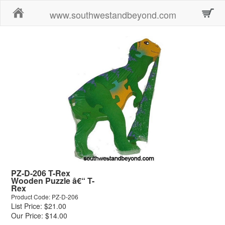
Home
www.southwestandbeyond.com
PZ-D-206 T-Rex
Wooden Puzzle â€“ T-
Rex
Product Code: PZ-D-206
List Price: $21.00
Our Price: $14.00