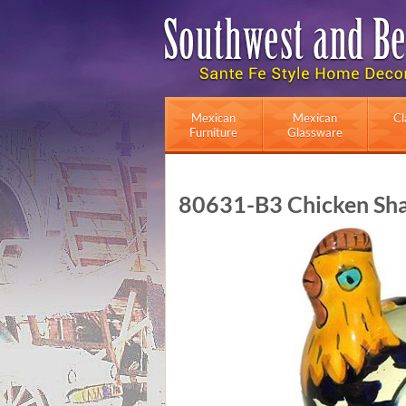
Mexican
Mexican
Cl
Furniture
Glassware
80631-B3 Chicken Shap