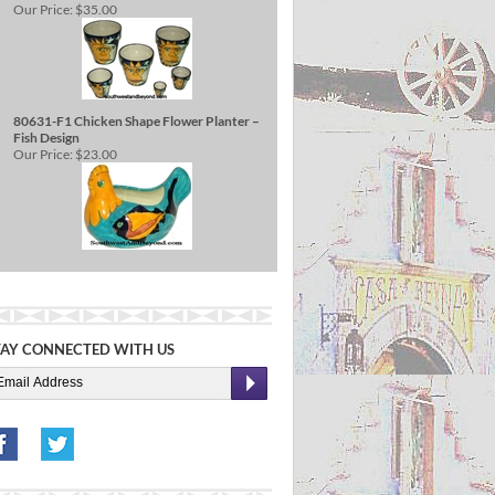
Our Price:
$35.00
80631-F1 Chicken Shape Flower Planter –
Fish Design
Our Price:
$23.00
TAY CONNECTED WITH US