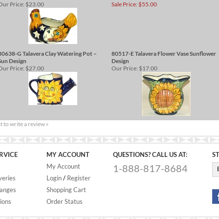
Our Price:
$23.00
Sale Price: $55.00
80638-G Talavera Clay Watering Pot –
80517-E Talavera Flower Vase Sunflower
Sun Design
Design
Our Price:
$27.00
Our Price:
$17.00
st to write a review »
RVICE
MY ACCOUNT
QUESTIONS? CALL US AT:
S
My Account
1-888-817-8684
veries
Login
/
Register
hanges
Shopping Cart
ions
Order Status