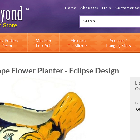
Home
About Us
Help
Customer Se
ay Pottery
Mexican
Mexican
Sconces /
Decor
Folk Art
Tin Mirrors
Hanging Stars
e Flower Planter - Eclipse Design
Li
Ou
Pr
Qt