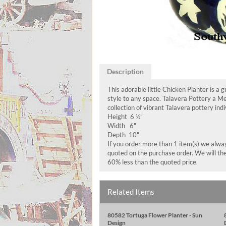
Description
This adorable little Chicken Planter is a 
style to any space. Talavera Pottery a M
collection of vibrant Talavera pottery ind
Height 6 ½”
Width 6"
Depth 10"
If you order more than 1 item(s) we always
quoted on the purchase order. We will the
60% less than the quoted price.
Related Items
80582 Tortuga Flower Planter - Sun
Design