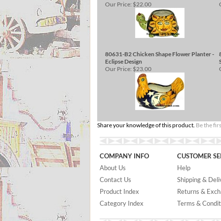
Our Price:
$22.00
80631-B2 Chicken Shape Flower Planter -
Eclipse Design
Our Price:
$23.00
Share your knowledge of this product.
Be the fir
COMPANY INFO
CUSTOMER SE
About Us
Help
Contact Us
Shipping & Deli
Product Index
Returns & Exc
Category Index
Terms & Condit