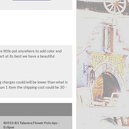
te little pot anywhere to add color and
t at its best we have a beautiful
ng charges could/will be lower than what is
han 1 item the shipping cost could be 30 -
80552-B1 Talavera Flower Pots 6pc -
Eclipse