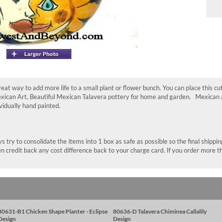
great way to add more life to a small plant or flower bunch. You can place this cu
exican Art, Beautiful Mexican Talavera pottery for home and garden. Mexican ar
ividually hand painted.
 try to consolidate the items into 1 box as safe as possible so the final shippi
n credit back any cost difference back to your charge card. If you order more t
80631-B1 Chicken Shape Planter - Eclipse
80636-D Talavera Chiminea Callalily
Design
Design