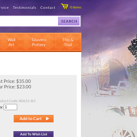
0
items
rvice
Testimonials
Contact
Wall
Talavera
This &
Art
Pottery
That
st Price: $35.00
r Price:
$
23.00
oduct Code:
80631-B3
y: