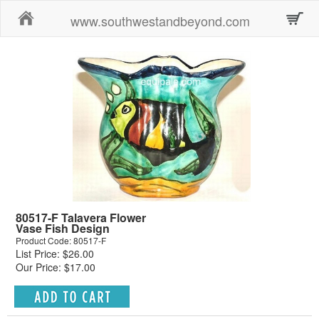
Home
www.southwestandbeyond.com
80517-F Talavera Flower
Vase Fish Design
Product Code: 80517-F
List Price: $26.00
Our Price: $17.00