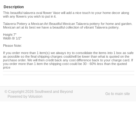
Description
This beautiful talavera oval flower Vase will add a nice touch to your home decor along
with any flowers you wish to put in it.
Talavera Pottery a Mexican Art Beautiful Mexican Talavera pottery for home and garden.
Mexican art at its best we have a beautiful collection of vibrant Talavera pottery.
Height 7"
Width 8/ 1/2"
Please Note:
If you order more than 1 item(s) we always try to consolidate the items into 1 box as safe
as possible so the final shipping charges could/will be lower than what is quoted on the
purchase order. We will then credit back any cost difference back to your charge card. If
you order more than 1 item the shipping cost could be 30 - 60% less than the quoted
price
© Copyright 2026 Southwest and Beyond
Go to main site
Powered by Volusion