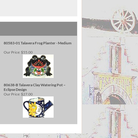
80583-01 Talavera Frog Planter - Medium
Our Price:
$55.00
80638-B Talavera Clay Watering Pot –
Eclipse Design
Our Price:
$27.00