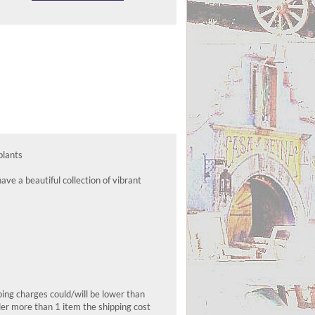
plants
ve a beautiful collection of vibrant
pping charges could/will be lower than
der more than 1 item the shipping cost