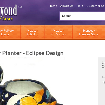
Home
About Us
Help
Customer Se
ay Pottery
Mexican
Mexican
Sconces /
Decor
Folk Art
Tin Mirrors
Hanging Stars
Planter - Eclipse Design
Li
Ou
Pr
Q