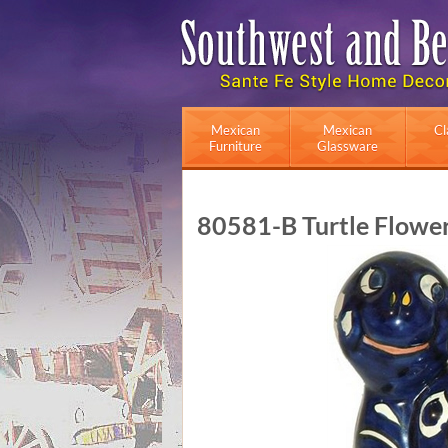
Mexican
Mexican
Cl
Furniture
Glassware
80581-B Turtle Flower 