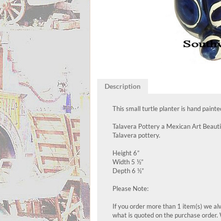
Description
This small turtle planter is hand paint
Talavera Pottery a Mexican Art Beautif
Talavera pottery.
Height 6”
Width 5 ½”
Depth 6 ½”
Please Note:
If you order more than 1 item(s) we alw
what is quoted on the purchase order. 