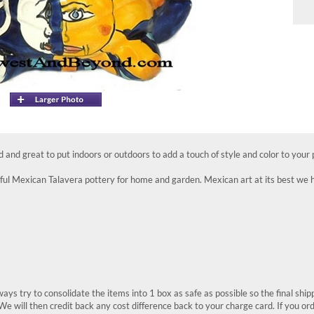
ed and great to put indoors or outdoors to add a touch of style and color to your 
ul Mexican Talavera pottery for home and garden. Mexican art at its best we ha
ays try to consolidate the items into 1 box as safe as possible so the final shi
We will then credit back any cost difference back to your charge card. If you or