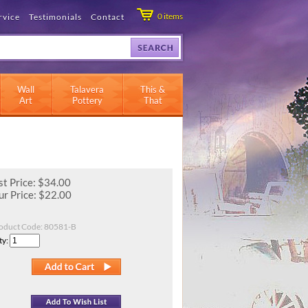
0
items
rvice
Testimonials
Contact
Wall
Talavera
This &
Art
Pottery
That
st Price: $34.00
r Price:
$
22.00
oduct Code:
80581-B
ty: