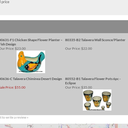
 price
80631-F1 Chicken Shape Flower Planter –
80335-B2 Talavera Wall Sconce/Planter
Fish Design
Our Price:
$23.00
Our Price:
$22.00
80636-C Talavera Chiminea Desert Design
80552-B1 Talavera Flower Pots 6pc -
Eclipse
Sale Price: $55.00
Our Price:
$35.00
st to write a review »