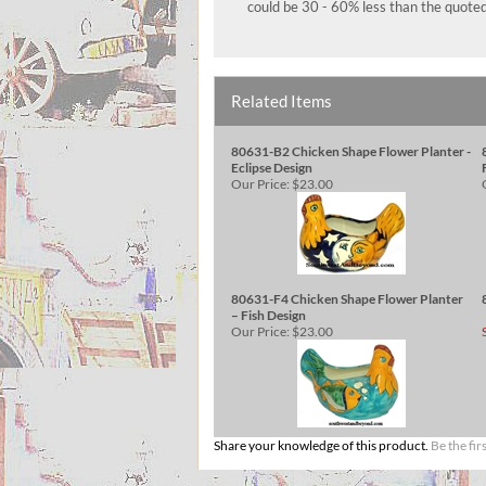
could be 30 - 60% less than the quoted
Related Items
80631-B2 Chicken Shape Flower Planter -
Eclipse Design
Our Price:
$23.00
80631-F4 Chicken Shape Flower Planter
– Fish Design
Our Price:
$23.00
Share your knowledge of this product.
Be the fir