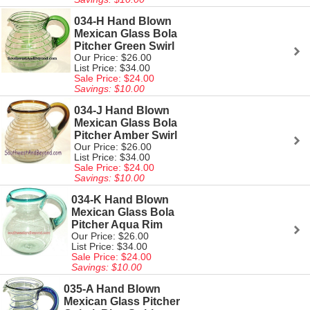
034-H Hand Blown
Mexican Glass Bola
Pitcher Green Swirl
Our Price: $26.00
List Price: $34.00
Sale Price: $24.00
Savings: $10.00
034-J Hand Blown
Mexican Glass Bola
Pitcher Amber Swirl
Our Price: $26.00
List Price: $34.00
Sale Price: $24.00
Savings: $10.00
034-K Hand Blown
Mexican Glass Bola
Pitcher Aqua Rim
Our Price: $26.00
List Price: $34.00
Sale Price: $24.00
Savings: $10.00
035-A Hand Blown
Mexican Glass Pitcher