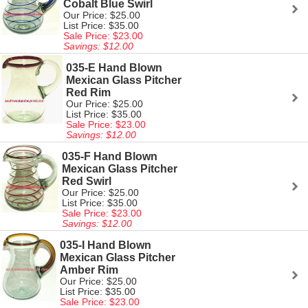
Cobalt Blue Swirl
Our Price: $25.00
List Price: $35.00
Sale Price: $23.00
Savings: $12.00
035-E Hand Blown
Mexican Glass Pitcher
Red Rim
Our Price: $25.00
List Price: $35.00
Sale Price: $23.00
Savings: $12.00
035-F Hand Blown
Mexican Glass Pitcher
Red Swirl
Our Price: $25.00
List Price: $35.00
Sale Price: $23.00
Savings: $12.00
035-I Hand Blown
Mexican Glass Pitcher
Amber Rim
Our Price: $25.00
List Price: $35.00
Sale Price: $23.00