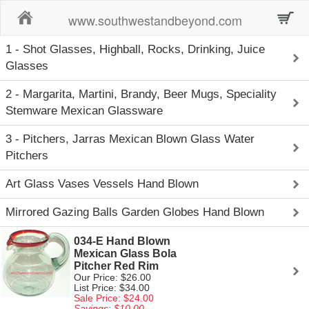
Home
www.southwestandbeyond.com
1 - Shot Glasses, Highball, Rocks, Drinking, Juice
Glasses
2 - Margarita, Martini, Brandy, Beer Mugs, Speciality
Stemware Mexican Glassware
3 - Pitchers, Jarras Mexican Blown Glass Water
Pitchers
Art Glass Vases Vessels Hand Blown
Mirrored Gazing Balls Garden Globes Hand Blown
034-E Hand Blown
Mexican Glass Bola
Pitcher Red Rim
Our Price: $26.00
List Price: $34.00
Sale Price: $24.00
Savings: $10.00