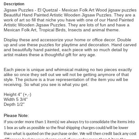
Description
Jigsaw Puzzles - El Quetzal - Mexican Folk Art Wood jigsaw puzzles
Beautiful Hand Painted Artistic Wooden Jigsaw Puzzles. They are a
work of art so fill that niche you have with one of our Hand Painted
Artistic Wooden Jigsaw Puzzles. They are lots of fun and have a
Mexican Folk Art, Tropical Birds, Insects and animal theme.
Display these and accessorize your home or office decor. Double
up and use these puzzles for playtime and decoration. Hand carved
and beautifully hand painted, each piece with so much detail by
artist makes these a thoughtful gift for any age.
Each piece is unique and whimsical making no two pieces exactly
alike so once they sell out we will not be getting anymore of that
style. The picture is a true representation of the item you will be
receiving. So what you see is what you get.
Height 4" (+,-)
Width 5 3/4"
Depth 1/2"
Please Note:
If you order more than 1 item(s) we always try to consolidate the items into
1 box as safe as possible so the final shipping charges could/will be lower
than what is quoted on the purchase order. We will then credit back any cost