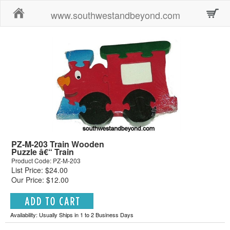
Home
www.southwestandbeyond.com
PZ-M-203 Train Wooden
Puzzle â€“ Train
Product Code: PZ-M-203
List Price: $24.00
Our Price: $12.00
Availability: Usually Ships in 1 to 2 Business Days