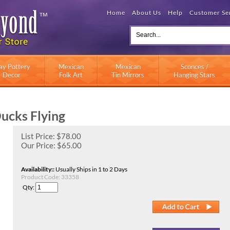
Home
About Us
Help
Customer Se
ay Pottery
Mexican
Mexican
Sconces /
Decor
Folk Art
Tin Mirrors
Hanging Stars
ucks Flying
List Price: $78.00
Our Price:
$
65.00
Availability::
Usually Ships in 1 to 2 Days
Product Code:
33358
Qty: