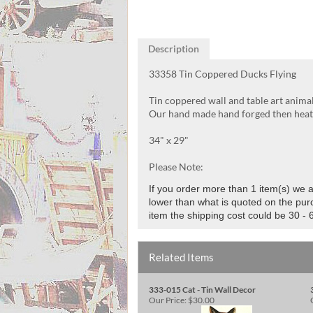
Description
33358 Tin Coppered Ducks Flying
Tin coppered wall and table art anima
Our hand made hand forged then heat f
34" x 29"
Please Note:
If you order more than 1 item(s) we al
lower than what is quoted on the purc
item the shipping cost could be 30 - 
Related Items
333-015 Cat - Tin Wall Decor
Our Price:
$30.00