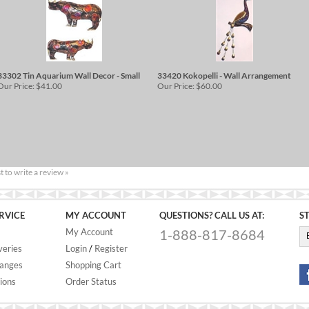
33302 Tin Aquarium Wall Decor - Small
33420 Kokopelli - Wall Arrangement
Our Price:
$41.00
Our Price:
$60.00
st to write a review »
RVICE
MY ACCOUNT
QUESTIONS? CALL US AT:
S
My Account
1-888-817-8684
veries
Login
/
Register
hanges
Shopping Cart
ions
Order Status