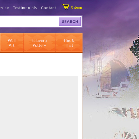
0
items
rvice
Testimonials
Contact
Wall
Talavera
This &
Art
Pottery
That