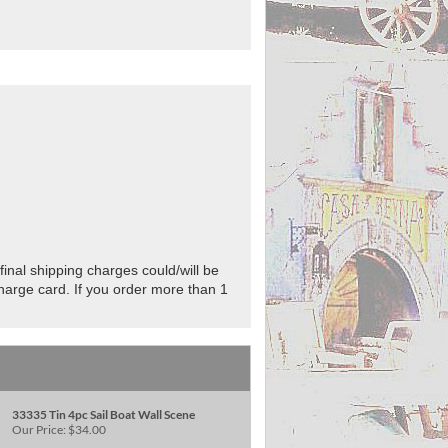
final shipping charges could/will be
charge card. If you order more than 1
33335 Tin 4pc Sail Boat Wall Scene
Our Price:
$34.00