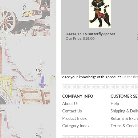
33314,15,16 Butterfly 3pc Set
Our Price:
$18.00
Share your knowledge of this product.
Be the fir
COMPANY INFO
CUSTOMER SE
About Us
Help
Contact Us
Shipping & Deli
Product Index
Returns & Exc
Category Index
Terms & Condit