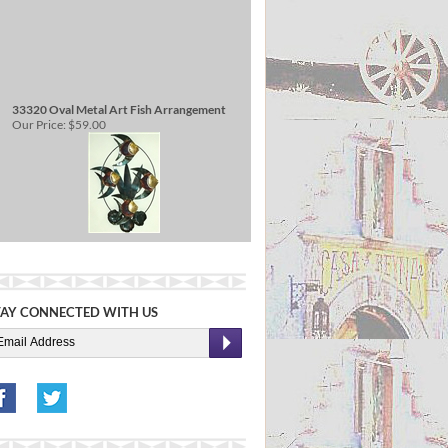
33320 Oval Metal Art Fish Arrangement
Our Price:
$59.00
TAY CONNECTED WITH US