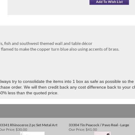
ls, fish and southwest themed wall and table décor
lamed to make the copper turn blue also using accents of brass.
ways try to consolidate the items into 1 box as safe as possible so the 
hase order. We will then credit back any cost difference back to your 
60% less than the quoted price.
33341 Rhinoceros 2 pc Set Metal Art
33304 Tin Peacock / Pavo Real - Large
Our Price:
$30.00
Our Price:
$41.00