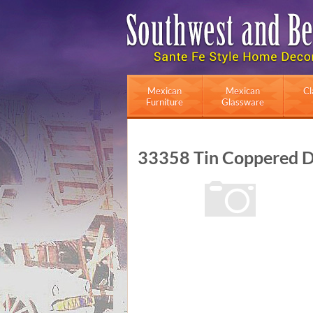
Mexican
Mexican
Cl
Furniture
Glassware
33358 Tin Coppered D