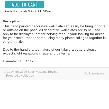
Availability: Usually Ships in 2 to 3 Days
Description
This hand painted decorative wall plate can easily be hung indoors
or outside on the patio. All decorative wall plates are to be used
only to be displayed, not for serving food. If your looking for decor
for your restaurant or home using many plates collaged together is
very attractive.
Due to the hand crafted nature of our talavera pottery please
expect slight variations in size and patterns.
Diameter 11 3/4" +-
© Copyright 2026 Southwest and Beyond
Go to main site
Powered by Volusion