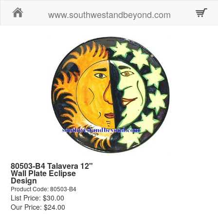
Home
www.southwestandbeyond.com
80503-B4 Talavera 12"
Wall Plate Eclipse
Design
Product Code: 80503-B4
List Price: $30.00
Our Price: $24.00