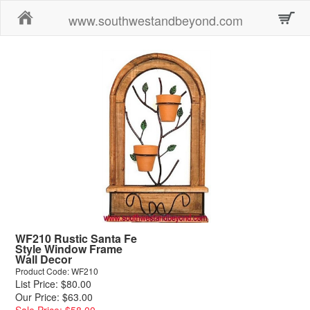
Home
www.southwestandbeyond.com
WF210 Rustic Santa Fe
Style Window Frame
Wall Decor
Product Code: WF210
List Price: $80.00
Our Price: $63.00