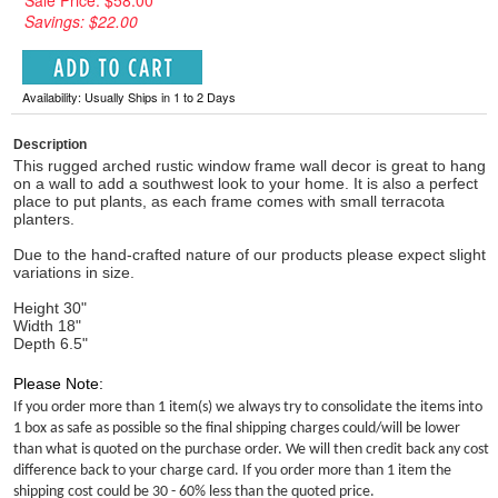
Sale Price: $58.00
Savings: $22.00
Availability: Usually Ships in 1 to 2 Days
Description
This rugged arched rustic window frame wall decor is great to hang
on a wall to add a southwest look to your home. It is also a perfect
place to put plants, as each frame comes with small terracota
planters.
Due to the hand-crafted nature of our products please expect slight
variations in size.
Height 30"
Width 18"
Depth 6.5"
Please Note:
If you order more than 1 item(s) we always try to consolidate the items into
1 box as safe as possible so the final shipping charges could/will be lower
than what is quoted on the purchase order. We will then credit back any cost
difference back to your charge card. If you order more than 1 item the
shipping cost could be 30 - 60% less than the quoted price.