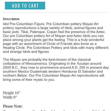
Description
Idol Pre-Columbian Figure. Pre Columbian pottery Mayan Art
pottery reproductions a large variety of Idols, animal figures and
basic pots. Tikal, Palenque, Copan feel the presence of the Aztec.
Our pre Columbian pottery Art of Mayan and Aztec Idols you can
place among your plants get the feeling. This is a truly wonderful
page with an assortment of Circle of Friends also know as a
Healing Circle. Pre Colombian Pottery and Idols with many different
and strange Idols and figures.
The Mayan are probably the best-known of the classical
civilizations of Mesoamerica. Originating in the Yucatan around
2600 B.C., they rose to prominence around A.D. 250 in present-day
southern Mexico Guatemala western Honduras El Salvador and
northern Belize. Our Pre Columbian Mayan Art reproductions will
bring some of their mystic to you.
Height 16"
Width 9"
Please Note: