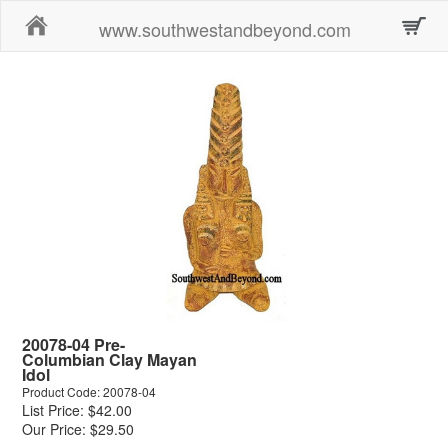
Home
www.southwestandbeyond.com
20078-04 Pre-
Columbian Clay Mayan
Idol
Product Code: 20078-04
List Price: $42.00
Our Price: $29.50