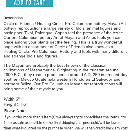
Description
Circle of Friends / Healing Circle. Pre Columbian pottery Mayan Art
pottery reproductions a large variety of Idols, animal figures and
basic pots. Tikal, Palenque, Copan feel the presence of the Aztec.
Our pre Columbian pottery Art of Mayan and Aztec Idols you can
place among your plants get the feeling. This is a truly wonderful
page with an assortment of Circle of Friends also know as a
Healing Circle. Pre Colombian Pottery and Idols with many different
and strange Idols and figures.
The Mayan are probably the best-known of the classical
civilizations of Mesoamerica. Originating in the Yucatan around
2600 B.C., they rose to prominence around A.D. 250 in present-day
southern Mexico Guatemala western Honduras El Salvador and
northern Belize. Our Pre Columbian Mayan Art reproductions will
bring some of their mystic to you.
Width 6"
Height 5 1/2"
Please Note:
If you order more than 1 item(s) we always try to consolidate the items into
1 box as safe as possible so the final shipping charges could/will be lower
than what is quoted on the purchase order. We will then credit back any cost