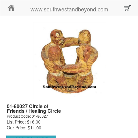
Home
www.southwestandbeyond.com
01-80027 Circle of
Friends / Healing Circle
Product Code: 01-80027
List Price: $18.00
Our Price: $11.00