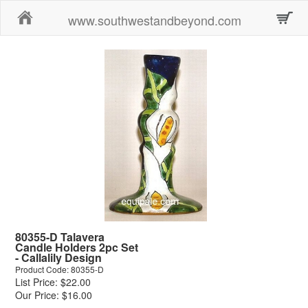
Home
www.southwestandbeyond.com
80355-D Talavera
Candle Holders 2pc Set
- Callalily Design
Product Code: 80355-D
List Price: $22.00
Our Price: $16.00