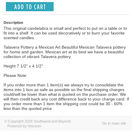
Description
This original candelabra is small and perfect to put on a table or to
fit into a shelf. It can be used decoratively or to burn your favorite
scented candles.
Talavera Pottery a Mexican Art Beautiful Mexican Talavera pottery
for home and garden. Mexican art at its best we have a beautiful
collection of vibrant Talavera pottery.
Height 7 1/2" x 4 1/2"
Please Note:
If you order more than 1 item(s) we always try to consolidate the
items into 1 box as safe as possible so the final shipping charges
could/will be lower than what is quoted on the purchase order. We
will then credit back any cost difference back to your charge card. If
you order more than 1 item the shipping cost could be 30 - 60%
less than the quoted price
© Copyright 2026 Southwest and Beyond
Go to main site
Powered by Volusion