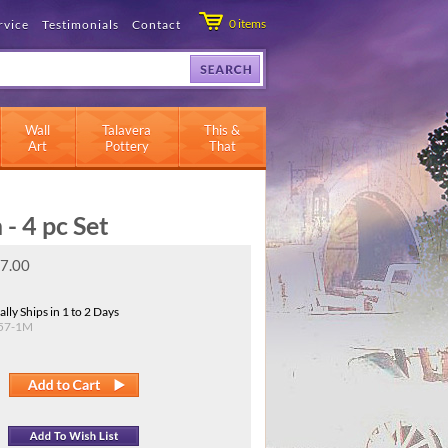
0
items
rvice
Testimonials
Contact
Wall
Talavera
This &
Art
Pottery
That
- 4 pc Set
7.00
lly Ships in 1 to 2 Days
57-1M