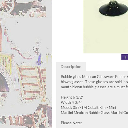
Description
Bubble glass Mexican Glassware Bubble Gl
blown glasses. These glasses are sold in
mouth blown bubble glasses are a must for
Height 6 1/2"
Width 4 3/4"
Model: 057-1M Cobalt Rim - Mini
Martini Mexican Bubble Glass Martini Cob
Please Note: