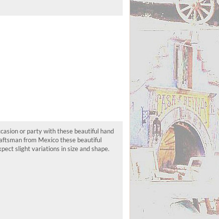
asion or party with these beautiful hand
craftsman from Mexico these beautiful
ect slight variations in size and shape.