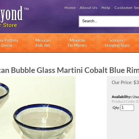
Home
About Us
Help
Customer Se
ay Pottery
Mexican
Mexican
Sconces /
Decor
Folk Art
Tin Mirrors
Hanging Stars
n Bubble Glass Martini Cobalt Blue Rim 
Our Price:
$
3
Availability::
Usua
Product Code:
0
Qty: