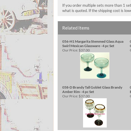
If you order multiple sets more than 1 set
what is quoted. If the shipping cost is lo
Related Items
056-H1 Margarita Stemmed Glass Aqua
Swirl Mexican Glassware - 4 pc Set
Our Price:
$37.00
058-D Brandy Tall Goblet Glass Brandy
Amber Rim - 4 pc Set
Our Price:
$37.00