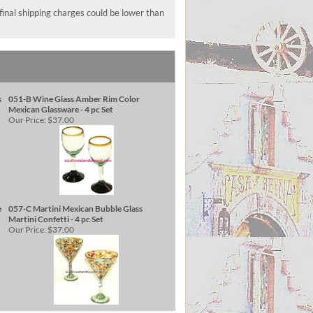
 final shipping charges could be lower than
s
051-B Wine Glass Amber Rim Color
Mexican Glassware - 4 pc Set
Our Price:
$37.00
e
057-C Martini Mexican Bubble Glass
Martini Confetti - 4 pc Set
Our Price:
$37.00