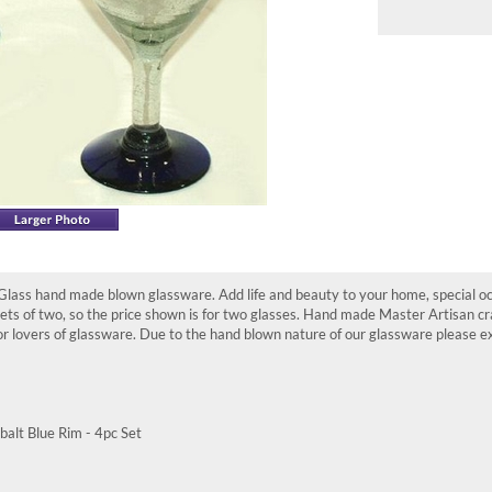
ass hand made blown glassware. Add life and beauty to your home, special occ
 sets of two, so the price shown is for two glasses. Hand made Master Artisan 
 lovers of glassware. Due to the hand blown nature of our glassware please exp
alt Blue Rim - 4pc Set