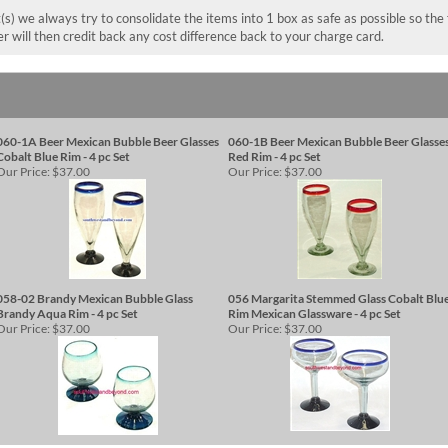
(s) we always try to consolidate the items into 1 box as safe as possible so the
wer will then credit back any cost difference back to your charge card.
060-1A Beer Mexican Bubble Beer Glasses
060-1B Beer Mexican Bubble Beer Glasse
Cobalt Blue Rim - 4 pc Set
Red Rim - 4 pc Set
Our Price:
$37.00
Our Price:
$37.00
058-02 Brandy Mexican Bubble Glass
056 Margarita Stemmed Glass Cobalt Blu
Brandy Aqua Rim - 4 pc Set
Rim Mexican Glassware - 4 pc Set
Our Price:
$37.00
Our Price:
$37.00