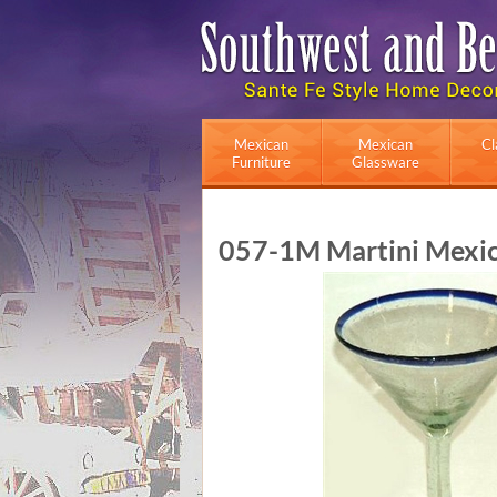
Mexican
Mexican
Cl
Furniture
Glassware
057-1M Martini Mexica